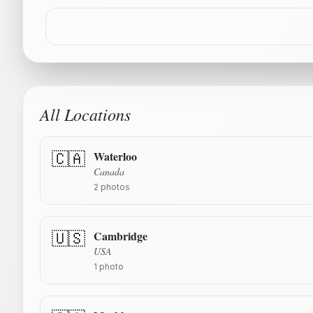
All Locations
Waterloo
🇨🇦
Canada
2
photos
Cambridge
🇺🇸
USA
1
photo