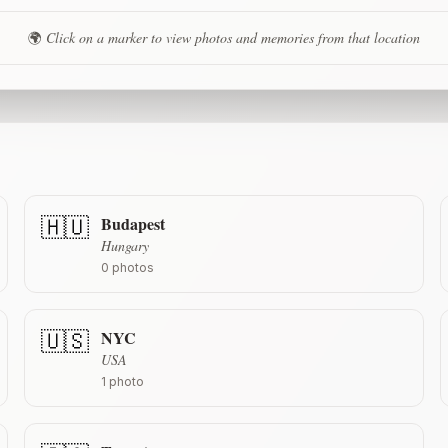
🌍
Click on a marker to view photos and memories from that location
Budapest
🇭🇺
Hungary
0
photos
NYC
🇺🇸
USA
1
photo