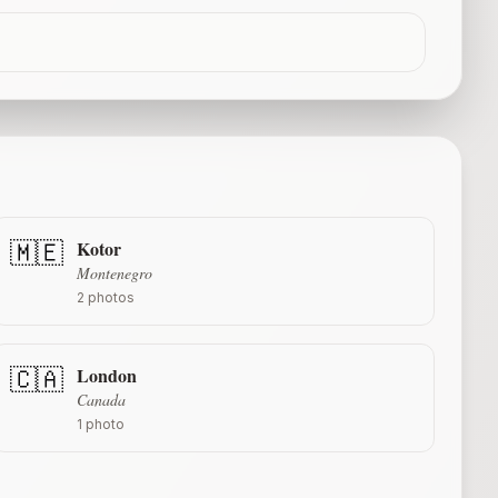
Kotor
🇲🇪
Montenegro
2
photos
London
🇨🇦
Canada
1
photo