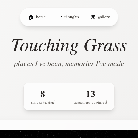
🏠
home
💭
thoughts
🌍
gallery
Touching Grass
places I've been, memories I've made
8
13
places
visited
memories captured